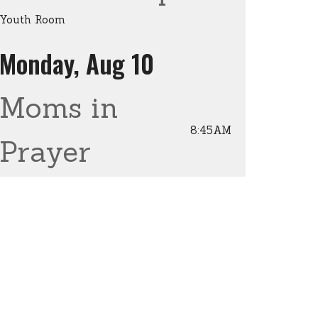
Youth Room
Monday, Aug 10
Moms in
8:45AM
Prayer
Enterprise Christian Church
Wednesday, Aug 12
Men's
6:30AM
Breakfast