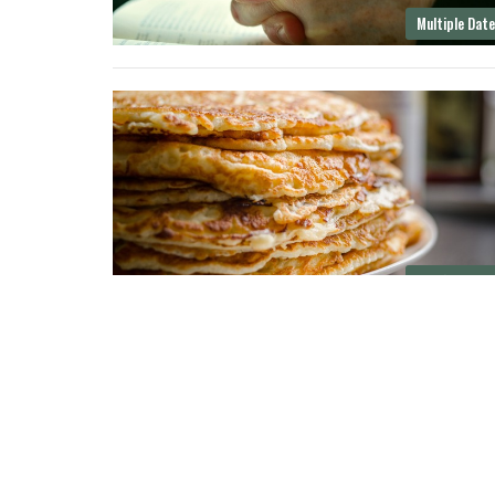
Multiple Dat
Multiple Dat