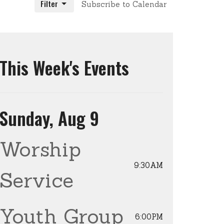
Filter
Subscribe to Calendar
This Week's Events
Sunday, Aug 9
Worship
9:30AM
Service
Youth Group
6:00PM