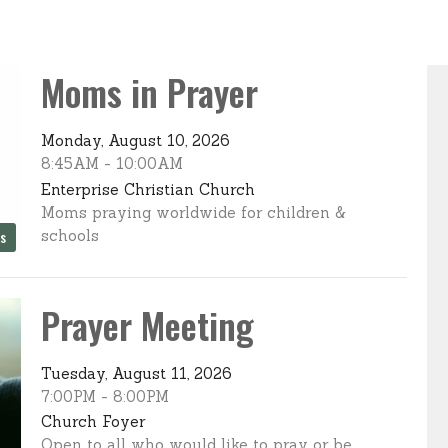
Moms in Prayer
Monday, August 10, 2026
8:45AM - 10:00AM
Enterprise Christian Church
Moms praying worldwide for children &
schools
es
Prayer Meeting
Tuesday, August 11, 2026
7:00PM - 8:00PM
Church Foyer
Open to all who would like to pray or be