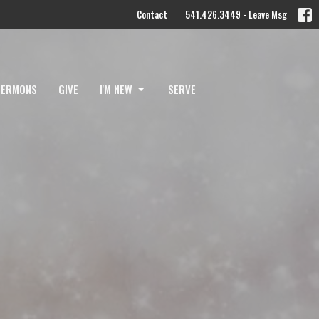
Contact
541.426.3449 - Leave Msg
SERMONS
GIVE
I'M NEW
SERVE