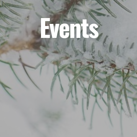
Events