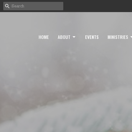
HOME
ABOUT
EVENTS
MINISTRIES