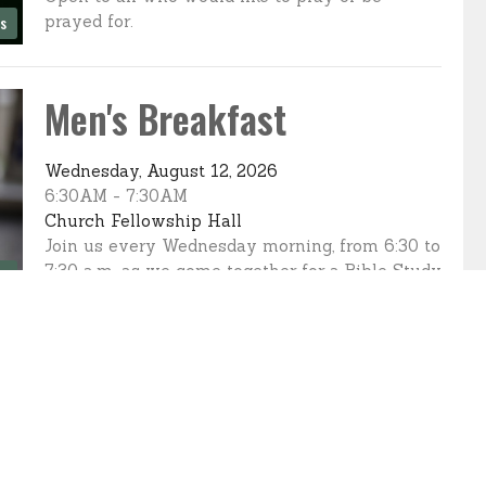
prayed for.
es
Men's Breakfast
Wednesday, August 12, 2026
6:30AM - 7:30AM
Church Fellowship Hall
Join us every Wednesday morning, from 6:30 to
7:30 a.m. as we come together for a Bible Study
es
and a...
Sewing Servants
Thursday, August 13, 2026
10:00AM - 3:00PM