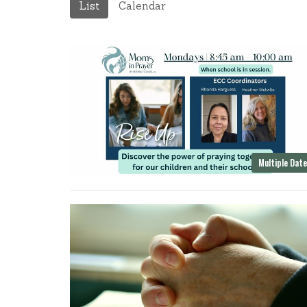
List
Calendar
Multiple Dat