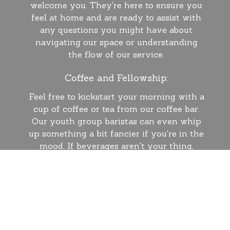
welcome you. They're here to ensure you
feel at home and are ready to assist with
any questions you might have about
navigating our space or understanding
the flow of our service.
Coffee and Fellowship:
Feel free to kickstart your morning with a
cup of coffee or tea from our coffee bar.
Our youth group baristas can even whip
up something a bit fancier if you're in the
mood. If beverages aren't your thing,
head into the sanctuary and find a seat.
Our services kick off with a musical
prelude, signaling the beginning of our
time together.
Sunday Service Highlights: