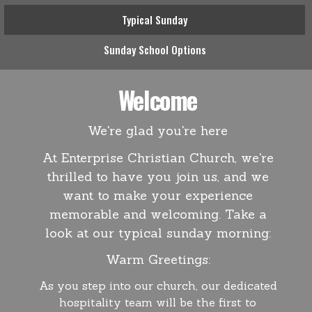
Typical Sunday
Sunday School Options
Welcome
We're glad you're here
At Enterprise Christian Church, we're
thrilled to have you join us, and we
want to make your experience
memorable and welcoming. Take a
look at our typical sunday morning:
Warm Greetings:
As you step into our church, our dedicated
hospitality team will be the first to