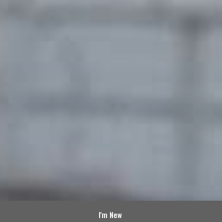
I'm New