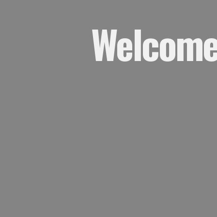
Welcome,