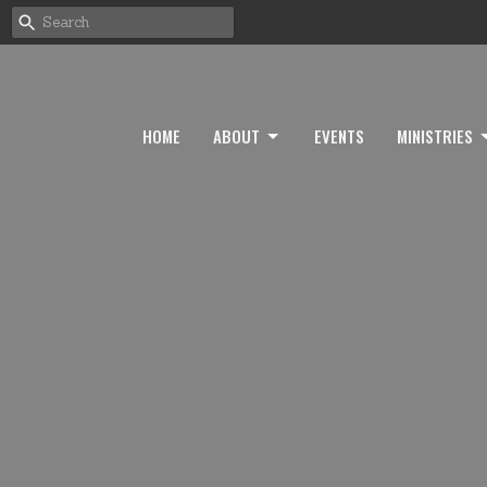
HOME
ABOUT
EVENTS
MINISTRIES