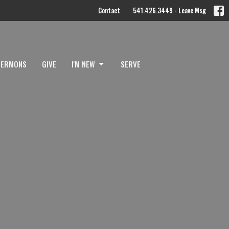
Contact
541.426.3449 - Leave Msg
SERMONS
GIVE
I'M NEW
SERVE