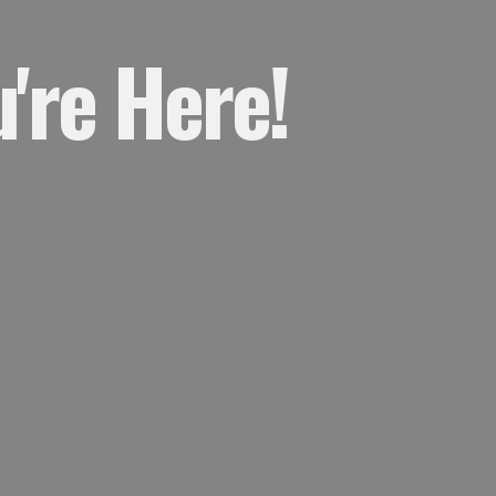
're Here!