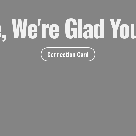
 We're Glad You
Connection Card