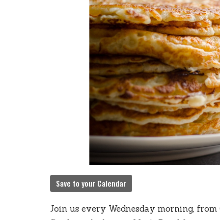
Save to your Calendar
Join us every Wednesday morning, from 6: