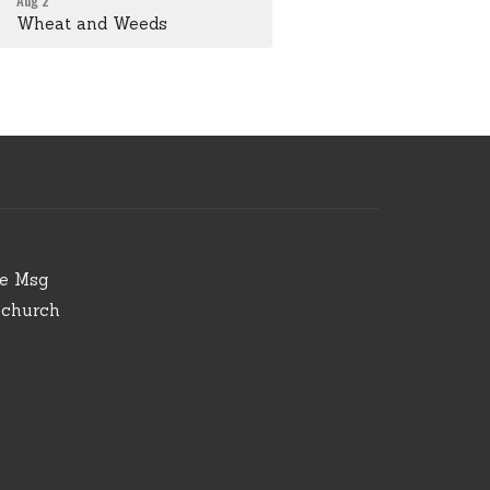
Aug 2
Wheat and Weeds
ve Msg
.church