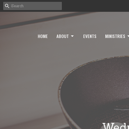
HOME
ABOUT
EVENTS
MINISTRIES
Wedn