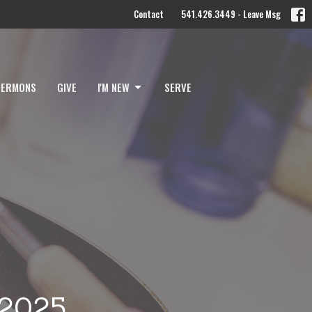
Contact
541.426.3449 - Leave Msg
SERMONS
GIVE
I'M NEW
SERVE
 2025