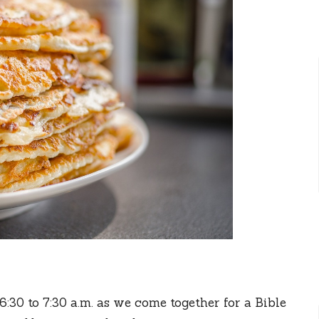
30 to 7:30 a.m. as we come together for a Bible