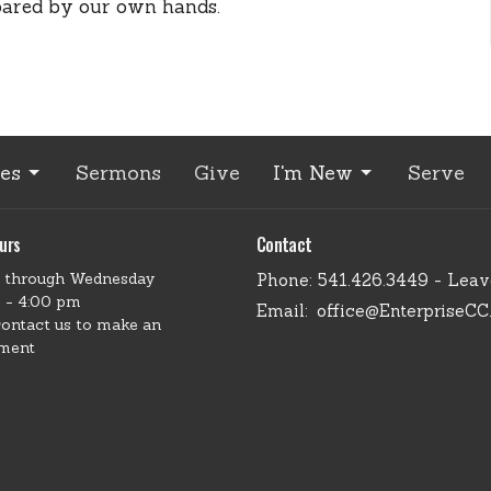
pared by our own hands.
ies
Sermons
Give
I'm New
Serve
urs
Contact
 through Wednesday
Phone:
541.426.3449 - Lea
 - 4:00 pm
Email
:
office@EnterpriseCC
contact us to make an
ment