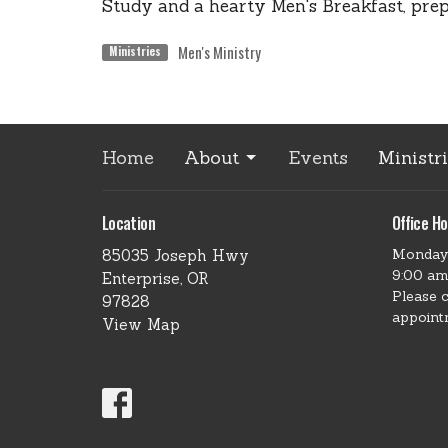
Study and a hearty Men's Breakfast, pre
Men's Ministry
Ministries
Home
About
Events
Ministr
Location
Office Ho
Monday
85035 Joseph Hwy
9:00 am
Enterprise, OR
Please 
97828
appoint
View Map