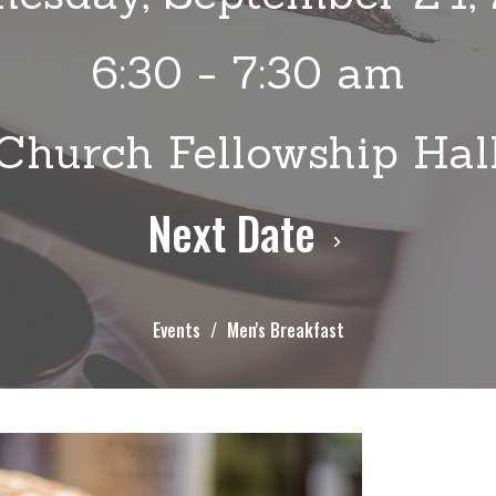
6:30 - 7:30 am
Church Fellowship Hal
Next Date
Events
Men's Breakfast