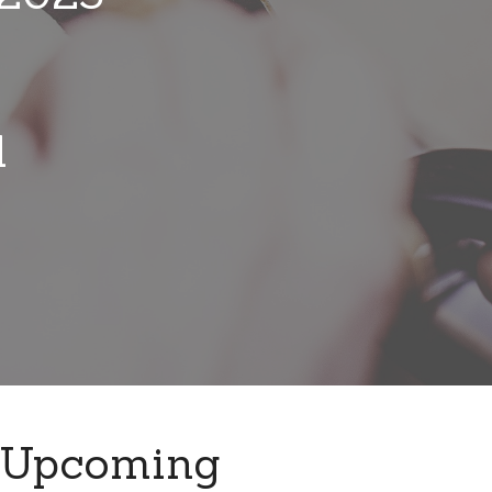
l
Upcoming