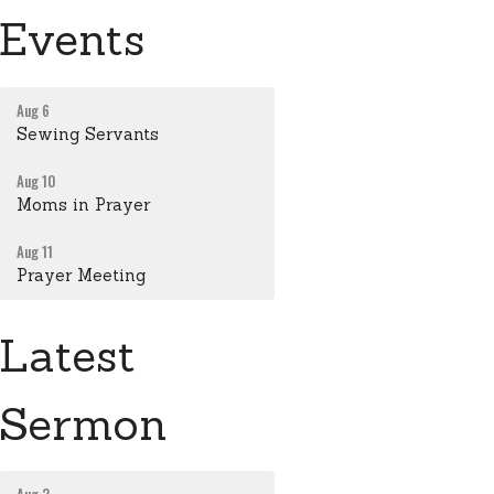
Events
Aug 6
Sewing Servants
Aug 10
Moms in Prayer
Aug 11
Prayer Meeting
Latest
Sermon