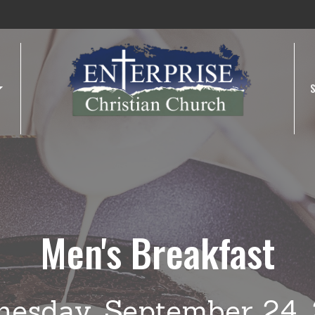
Men's Breakfast
esday, September 24,