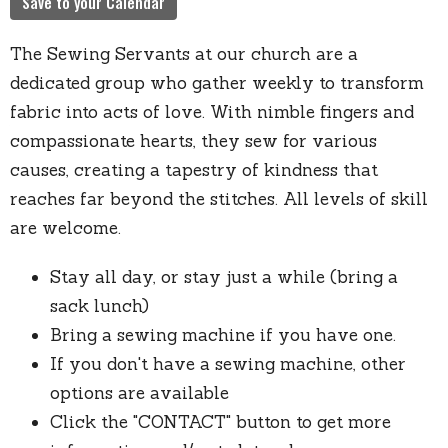
Save to your Calendar
The Sewing Servants at our church are a
dedicated group who gather weekly to transform
fabric into acts of love. With nimble fingers and
compassionate hearts, they sew for various
causes, creating a tapestry of kindness that
reaches far beyond the stitches. All levels of skill
are welcome.
Stay all day, or stay just a while (bring a
sack lunch)
Bring a sewing machine if you have one.
If you don't have a sewing machine, other
options are available
Click the "CONTACT" button to get more