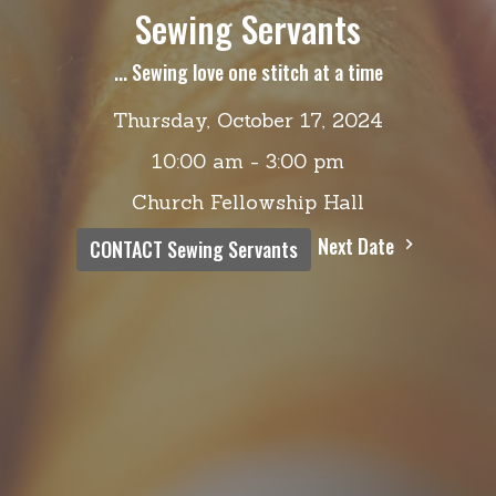
Sewing Servants
... Sewing love one stitch at a time
Thursday, October 17, 2024
10:00 am - 3:00 pm
Church Fellowship Hall
Next Date
CONTACT Sewing Servants