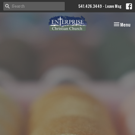
541.426.3449 - Leave Msg
Toggle nav
Menu