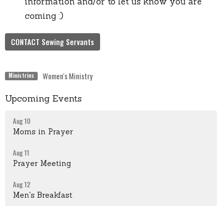
information and/or to let us know you are
coming :)
CONTACT Sewing Servants
Women's Ministry
Ministries
Upcoming Events
Aug 10
Moms in Prayer
Aug 11
Prayer Meeting
Aug 12
Men's Breakfast