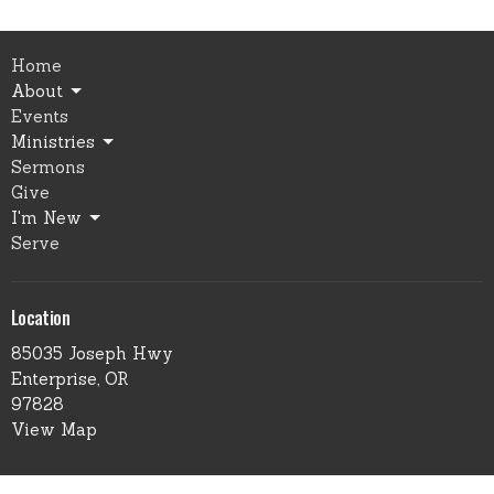
Home
About
Events
Ministries
Sermons
Give
I'm New
Serve
Location
85035 Joseph Hwy
Enterprise, OR
97828
View Map