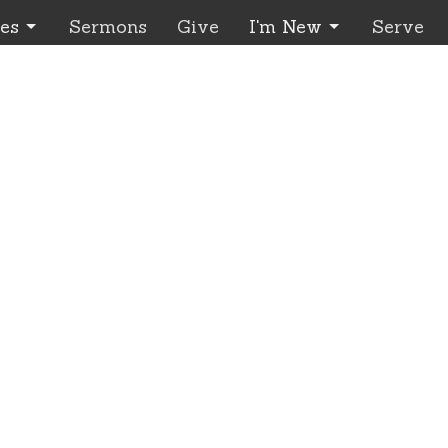
ies
Sermons
Give
I'm New
Serve
urs
Contact
 through Wednesday
Phone:
541.426.3449 - Lea
 - 4:00 pm
Email
:
office@EnterpriseCC
contact us to make an
ment