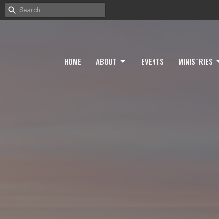
HOME
ABOUT
EVENTS
MINISTRIES