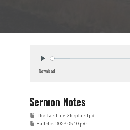
Play
Download
Sermon Notes
The Lord my Shepherd.pdf
Bulletin 2026.05.10.pdf