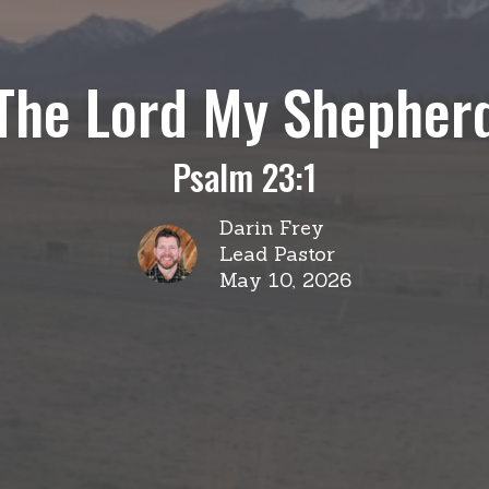
The Lord My Shepher
Psalm 23:1
Darin Frey
Lead Pastor
May 10, 2026