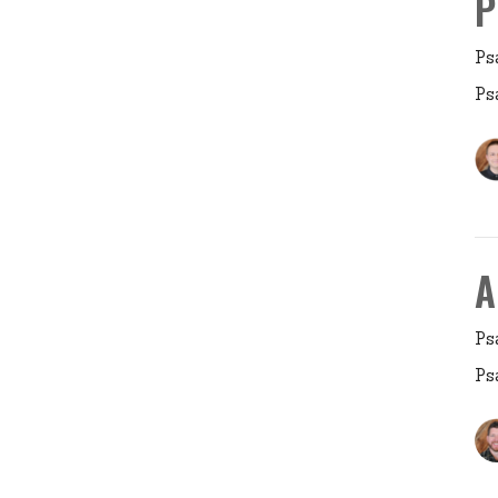
P
Ps
Ps
A
Ps
Ps