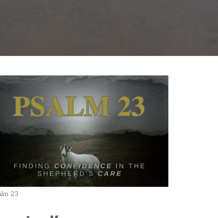
alm 23