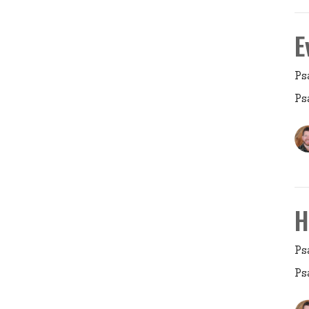
E
Ps
Ps
H
Ps
Ps