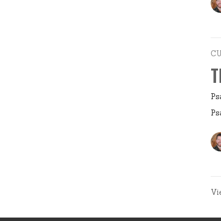
C
T
Ps
Ps
Vi