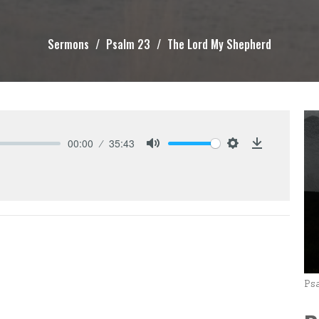
Sermons
Psalm 23
The Lord My Shepherd
00:00
35:43
Mute
Settings
Download
Ps