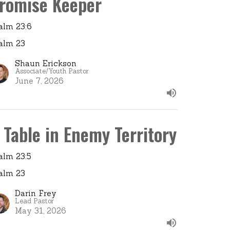
romise Keeper
alm 23:6
alm 23
Shaun Erickson
Associate/Youth Pastor
June 7, 2026
 Table in Enemy Territory
alm 23:5
alm 23
Darin Frey
Lead Pastor
May 31, 2026