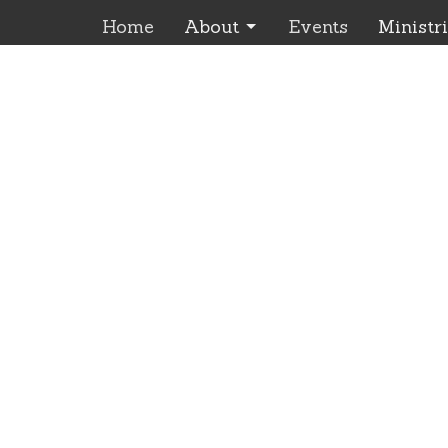
Home
About
Events
Ministr
Location
Office Ho
Monday
85035 Joseph Hwy
9:00 am
Enterprise, OR
Please 
97828
appoint
View Map