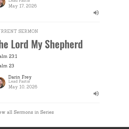
Lead Pastor
May 17, 2026
URRENT SERMON
he Lord My Shepherd
alm 23:1
alm 23
Darin Frey
Lead Pastor
May 10, 2026
ew all Sermons in Series