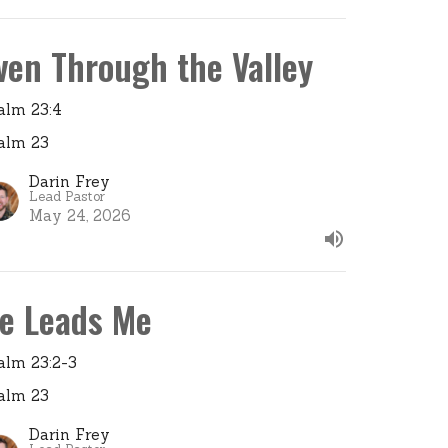
ven Through the Valley
alm 23:4
alm 23
Darin Frey
Lead Pastor
May 24, 2026
e Leads Me
alm 23:2-3
alm 23
Darin Frey