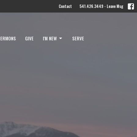
Contact
541.426.3449 - Leave Msg
SERMONS
GIVE
I'M NEW
SERVE