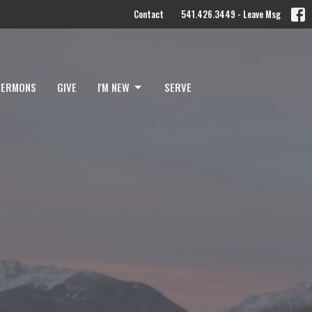
Contact
541.426.3449 - Leave Msg
SERMONS
GIVE
I'M NEW
SERVE