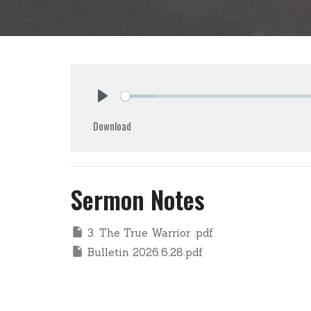
Play
Download
Sermon Notes
3. The True Warrior .pdf
Bulletin 2026.6.28.pdf