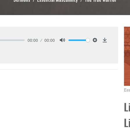
00:00
00:00
Mute
Settings
Download
Ess
L
L