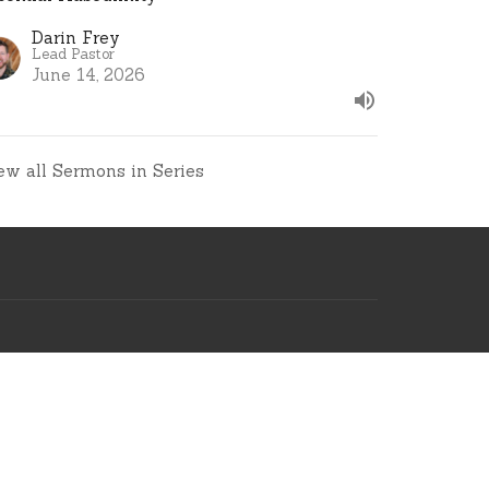
Darin Frey
Lead Pastor
June 14, 2026
ew all Sermons in Series
ve Msg
.church