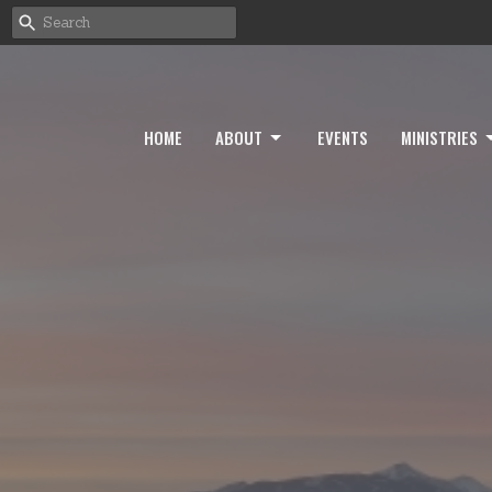
HOME
ABOUT
EVENTS
MINISTRIES