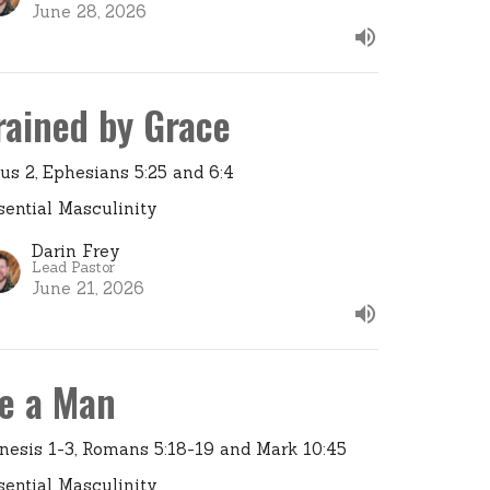
June 28, 2026
rained by Grace
tus 2, Ephesians 5:25 and 6:4
sential Masculinity
Darin Frey
Lead Pastor
June 21, 2026
e a Man
nesis 1-3, Romans 5:18-19 and Mark 10:45
sential Masculinity