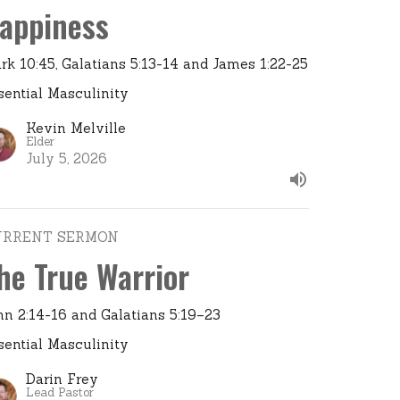
appiness
rk 10:45, Galatians 5:13-14 and James 1:22-25
sential Masculinity
Kevin Melville
Elder
July 5, 2026
URRENT SERMON
he True Warrior
hn 2:14-16 and Galatians 5:19–23
sential Masculinity
Darin Frey
Lead Pastor