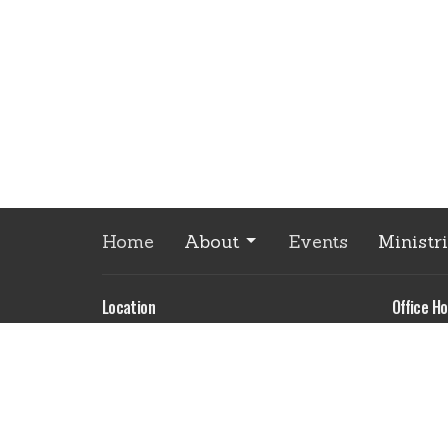
Home
About
Events
Ministr
Location
Office Ho
Monday
85035 Joseph Hwy
9:00 am
Enterprise, OR
Please 
97828
appoint
View Map