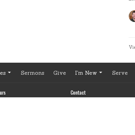
Vi
ies
Sermons
Give
I'm New
Serve
urs
Contact
 through Wednesday
Phone:
541.426.3449 - Lea
 - 4:00 pm
Email
:
office@EnterpriseCC
contact us to make an
ment