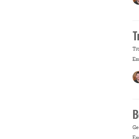
T
Ti
Es
B
Ge
Es