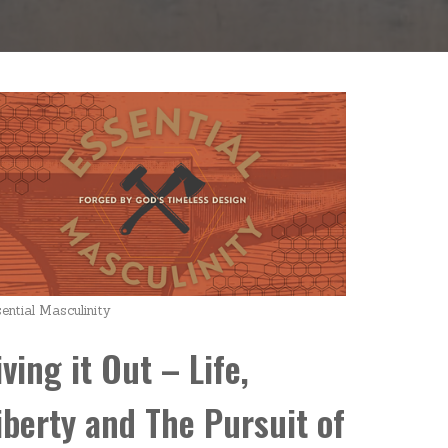
ential Masculinity
iving it Out – Life,
iberty and The Pursuit of