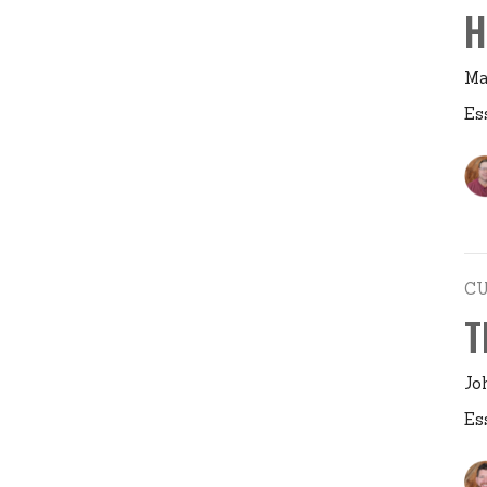
H
Ma
Es
C
T
Jo
Es