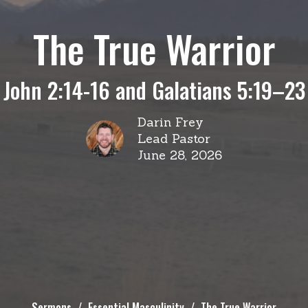
The True Warrior
John 2:14-16 and Galatians 5:19–23
Darin Frey
Lead Pastor
June 28, 2026
Sermons
Essential Masculinity
The True Warrior