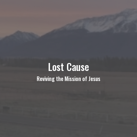
Lost Cause
Reviving the Mission of Jesus