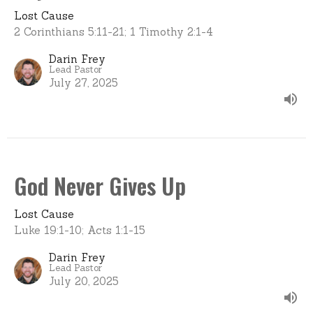
Lost Cause
2 Corinthians 5:11-21; 1 Timothy 2:1-4
Darin Frey
Lead Pastor
July 27, 2025
God Never Gives Up
Lost Cause
Luke 19:1-10; Acts 1:1-15
Darin Frey
Lead Pastor
July 20, 2025