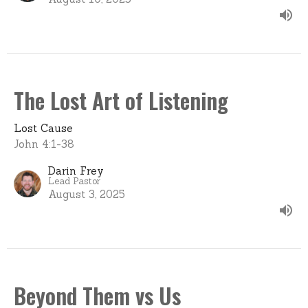
The Lost Art of Listening
Lost Cause
John 4:1-38
Darin Frey
Lead Pastor
August 3, 2025
Beyond Them vs Us