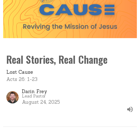
Real Stories, Real Change
Lost Cause
Acts 26: 1-23
Darin Frey
Lead Pastor
August 24, 2025