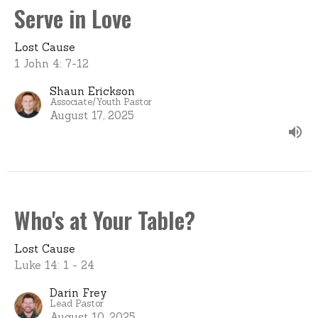
Serve in Love
Lost Cause
1 John 4: 7-12
Shaun Erickson
Associate/Youth Pastor
August 17, 2025
Who's at Your Table?
Lost Cause
Luke 14: 1 - 24
Darin Frey
Lead Pastor
August 10, 2025