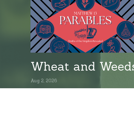
Wheat and Weed
Aug 2, 2026