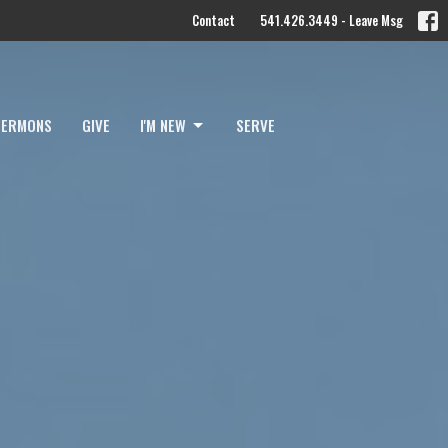
Contact
541.426.3449 - Leave Msg
SERMONS
GIVE
I'M NEW
SERVE