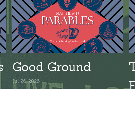
s
Good Ground
Jul 26, 2026
Ju