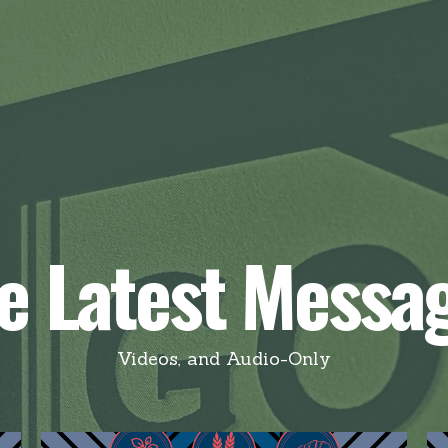
e Latest Messa
Videos, and Audio-Only