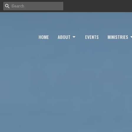
HOME
ABOUT
EVENTS
MINISTRIES