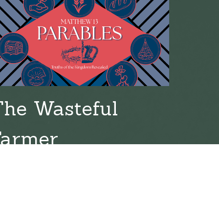
The Wasteful
Farmer
l 19, 2026