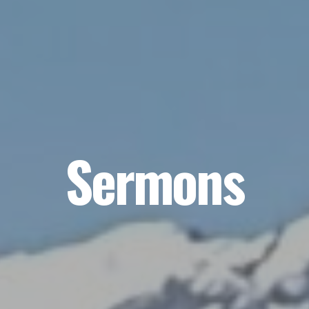
Sermons