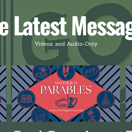
e Latest Messa
Videos, and Audio-Only