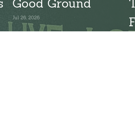
s
Good Ground
Jul 26, 2026
Ju