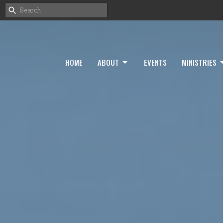
HOME
ABOUT
EVENTS
MINISTRIES