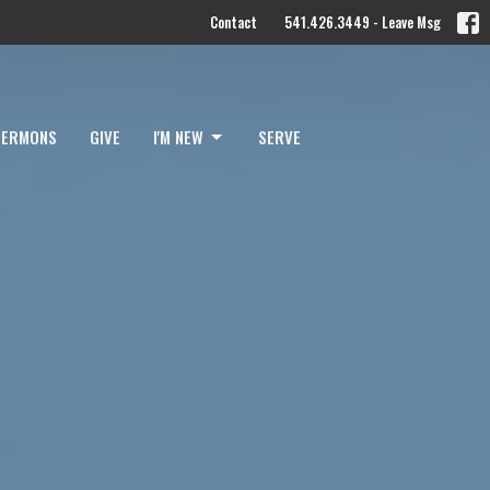
Contact
541.426.3449 - Leave Msg
SERMONS
GIVE
I'M NEW
SERVE