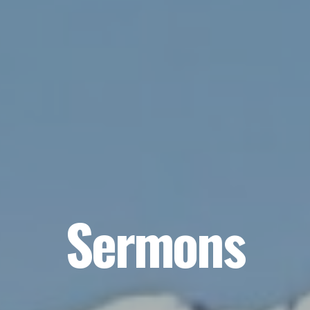
Sermons