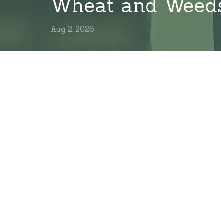
Wheat and Weed
Aug 2, 2026