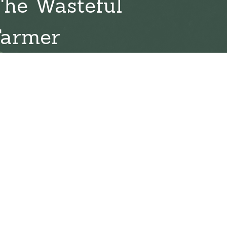
The Wasteful
Farmer
l 19, 2026